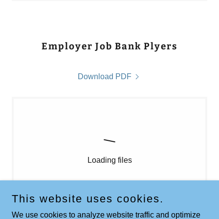
Employer Job Bank Plyers
Download PDF
Loading files
This website uses cookies.
We use cookies to analyze website traffic and optimize