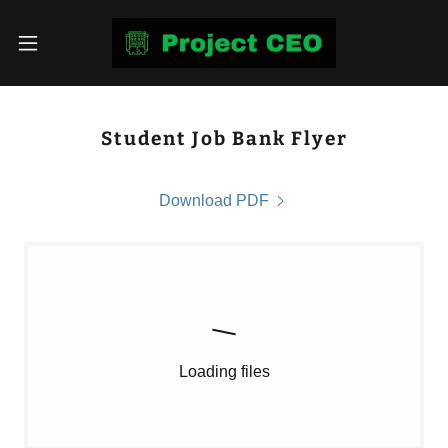
Student Job Bank Flyer
Download PDF
Loading files